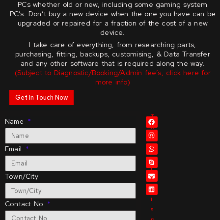
PCs whether old or new, including some gaming system
PC’s.
Don’t buy a new device when the one you have can be
upgraded or repaired for a fraction of the cost of a new
device.
I take care of everything, from researching parts,
purchasing, fitting, backups, customising, & Data Transfer
and any other software that is required along the way.
(Subject to Diagnostic/Booking/Admin fee’s, click here for
more info)
Get In Touch Now
T
Name
h
i
s
Email
s
i
Town/City
t
e
i
Contact No
s
p