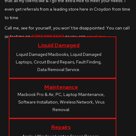
that all my clients like & I go the extra mile to meet your needs. I
even get referrals from a leading store here in Croydon from time
to time.
Call me, see for yourself, you won’t be disappointed. You can call
or text me on
0797 096 5662
or you can
email me
.
Liquid Damaged
Liquid Damaged Macbooks, Liquid Damaged
Laptops, Circuit Board Repairs, Fault Finding,
Data Removal Service.
Maintenance
Macbook Pro & Air, PC, Laptop Maintenance,
Software Installation, Wireless Network, Virus
Removal.
Repairs