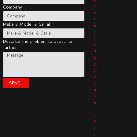
r
Company
o
t
Make & Model & Serial
e
c
t
Describe the problem to assist me
e
further
d
b
y
G
o
SEND...
o
g
l
e
’
s
P
r
i