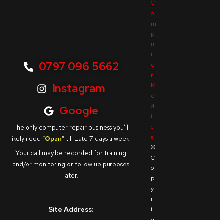
C
o
m
p
u
t
0797 096 5662
e
r
M
Instagram
e
d
Google
i
c
The only computer repair business you’ll
s
likely need “
Open
” till Late 7 days a week.
©
Your call may be recorded for training
C
and/or monitoring or follow up purposes
o
later.
p
y
r
Site Address:
i
g