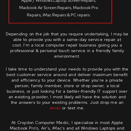
Apple / Windows Laptop Screen Repairs,
Macbook Air Screen Repairs, Macbook Pro
Repairs, iMac Repairs & PC repairs.
Depending on the job that you require undertaking, I may be
able to provide you with a same-day service repair at
cost.
I’m a local computer repair business giving you a
professional & personal touch service in a friendly family
environment.
I take time to understand your needs to provide you with the
best customer service around and deliver maximum benefit
and efficiency to your device.
Whether you’re a private
person, family member, store or shop owner, a local
business, or just looking for a better-friendly IT support over
an existing provider, I most likely will have the solution and
the answers to your existing problems.
Just drop me an
email
or text me.
At Croydon Computer Medic, I specialise in most Apple
Macbook Pro’s, Air’s, iMac’s and all Windows Laptops and