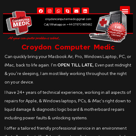
LIQUID
croydoncomputermedic@gmail.com
Call/Whatsapp on +44 07970 965662
Croydon Computer Medic
Can quickly bring your Macbook Air, Pro, Windows Laptop, PC, or
iMac, back to life again. I’m
OPEN TILL LATE,
Even past midnight
& you’re sleeping, I am most likely working throughout the night
on your device.
I have 24+ years of technical experience, working in all aspects of
repairs for Apple, & Windows laptops, PCs, & iMac’s right down to
liquid damage & diagnostic logic board & motherboard repairs
including power faults & unlocking systems.
I offer a tailored friendly professional service in an environment